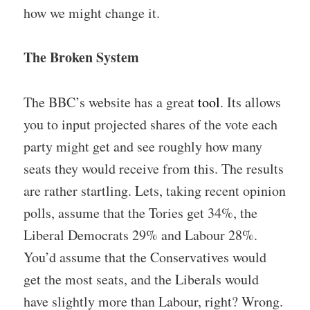
how we might change it.
The Broken System
The BBC’s website has a great
tool
. Its allows
you to input projected shares of the vote each
party might get and see roughly how many
seats they would receive from this. The results
are rather startling. Lets, taking recent opinion
polls, assume that the Tories get 34%, the
Liberal Democrats 29% and Labour 28%.
You’d assume that the Conservatives would
get the most seats, and the Liberals would
have slightly more than Labour, right? Wrong.