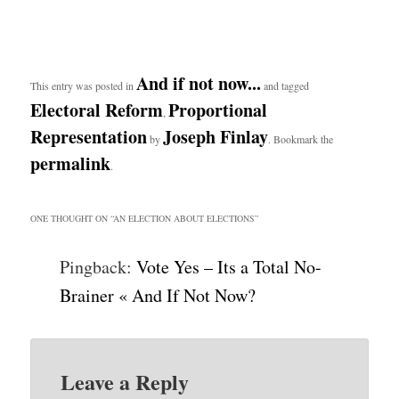
And if not now...
This entry was posted in
and tagged
Electoral Reform
Proportional
,
Representation
Joseph Finlay
by
. Bookmark the
permalink
.
ONE THOUGHT ON “
AN ELECTION ABOUT ELECTIONS
”
Pingback:
Vote Yes – Its a Total No-
Brainer « And If Not Now?
Leave a Reply