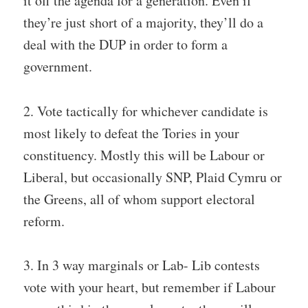
it off the agenda for a generation. Even if
they’re just short of a majority, they’ll do a
deal with the DUP in order to form a
government.
2. Vote tactically for whichever candidate is
most likely to defeat the Tories in your
constituency. Mostly this will be Labour or
Liberal, but occasionally SNP, Plaid Cymru or
the Greens, all of whom support electoral
reform.
3. In 3 way marginals or Lab- Lib contests
vote with your heart, but remember if Labour