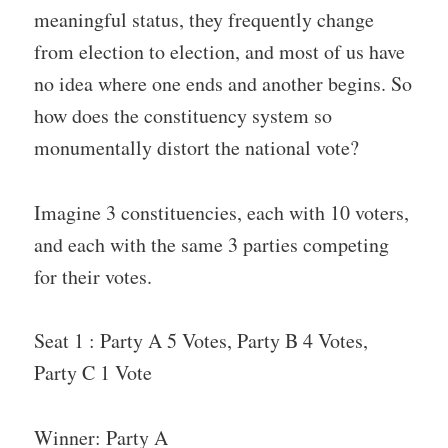
meaningful status, they frequently change
from election to election, and most of us have
no idea where one ends and another begins. So
how does the constituency system so
monumentally distort the national vote?
Imagine 3 constituencies, each with 10 voters,
and each with the same 3 parties competing
for their votes.
Seat 1 : Party A 5 Votes, Party B 4 Votes,
Party C 1 Vote
Winner: Party A