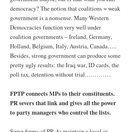
democracy? The notion that coalitions = weak
government is a nonsense. Many Western
Democracies function very well under
coalition governments – Ireland, Germany,
Holland, Belgium, Italy, Austria, Canada…..
Besides, strong government can produce some
pretty ugly results: the Iraq war, ID cards, the
poll tax, detention without trial…………..
FPTP connects MPs to their constituents.
PR severs that link and gives all the power
to party managers who control the lists.
Some forms of PR do maintain a local or