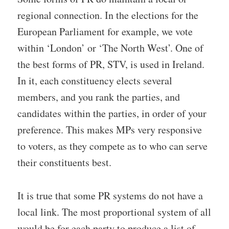
regional connection. In the elections for the
European Parliament for example, we vote
within ‘London’ or ‘The North West’. One of
the best forms of PR, STV, is used in Ireland.
In it, each constituency elects several
members, and you rank the parties, and
candidates within the parties, in order of your
preference. This makes MPs very responsive
to voters, as they compete as to who can serve
their constituents best.
It is true that some PR systems do not have a
local link. The most proportional system of all
would be for each party to produce a list of