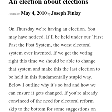
An election about elections
May 4, 2010
Joseph Finlay
Posted on
by
On Thursday we’re having an election. You
may have noticed. It’ll be held under our ‘First
Past the Post System, the worst electoral
system ever invented. If we get the voting
right this time we should be able to change
that system and make this the last election to
be held in this fundamentally stupid way.
Below I outline why it’s so bad and how we
can ensure it gets changed. If you’re already
convinced of the need for electoral reform
skip to the bottom for some suggestions on