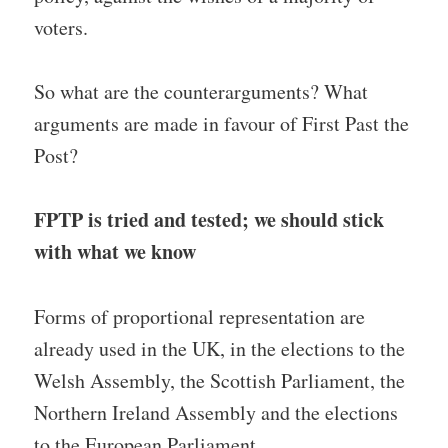
voters.
So what are the counterarguments? What
arguments are made in favour of First Past the
Post?
FPTP is tried and tested; we should stick
with what we know
Forms of proportional representation are
already used in the UK, in the elections to the
Welsh Assembly, the Scottish Parliament, the
Northern Ireland Assembly and the elections
to the European Parliament