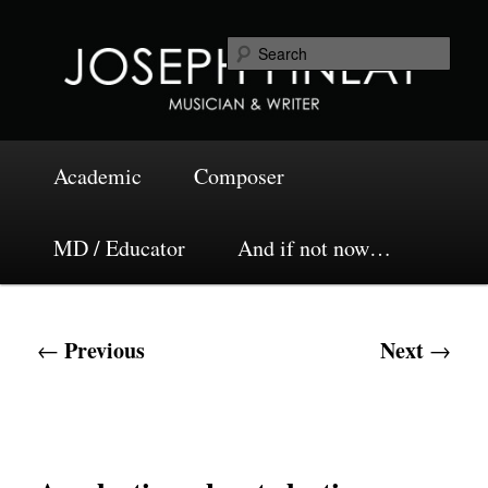
Skip
Musician and Writer
to
Sea
primary
content
Joseph Finlay
Main
Academic
Composer
menu
MD / Educator
And if not now…
Post
Previous
Next
←
→
navigation