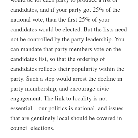
candidates, and if your party got 25% of the
national vote, than the first 25% of your
candidates would be elected. But the lists need
not be controlled by the party leadership. You
can mandate that party members vote on the
candidates list, so that the ordering of
candidates reflects their popularity within the
party. Such a step would arrest the decline in
party membership, and encourage civic
engagement. The link to locality is not
essential – our politics is national, and issues
that are genuinely local should be covered in
council elections.