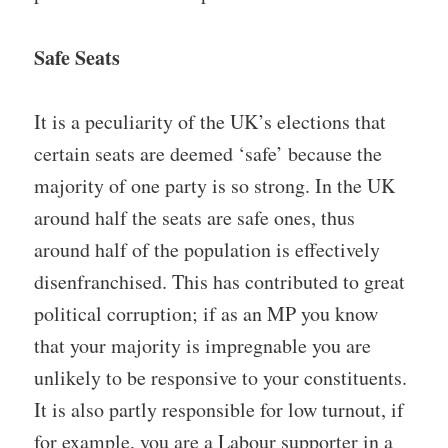
Safe Seats
It is a peculiarity of the UK’s elections that
certain seats are deemed ‘safe’ because the
majority of one party is so strong. In the UK
around half the seats are safe ones, thus
around half of the population is effectively
disenfranchised. This has contributed to great
political corruption; if as an MP you know
that your majority is impregnable you are
unlikely to be responsive to your constituents.
It is also partly responsible for low turnout, if
for example, you are a Labour supporter in a