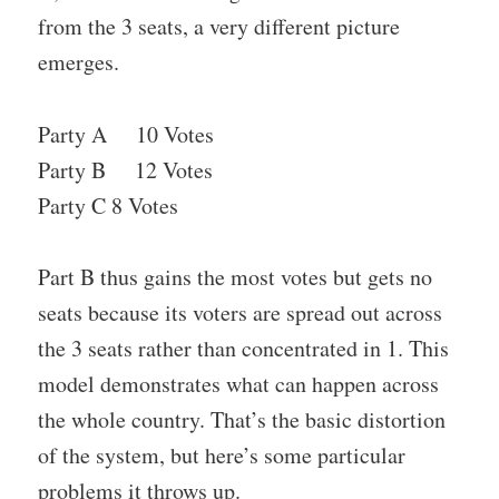
from the 3 seats, a very different picture
emerges.
Party A 10 Votes
Party B 12 Votes
Party C 8 Votes
Part B thus gains the most votes but gets no
seats because its voters are spread out across
the 3 seats rather than concentrated in 1. This
model demonstrates what can happen across
the whole country. That’s the basic distortion
of the system, but here’s some particular
problems it throws up.