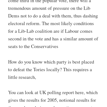
come third in the popular vote, there will a
tremendous amount of pressure on the Lib
Dems not to do a deal with them, thus dashing
electoral reform. The most likely conditions
for a Lib-Lab coalition are if Labour comes
second in the vote and has a similar amount of
seats to the Conservatives
How do you know which party is best placed
to defeat the Tories locally? This requires a
little research,
You can look at UK polling report here, which
gives the results for 2005, notional results for