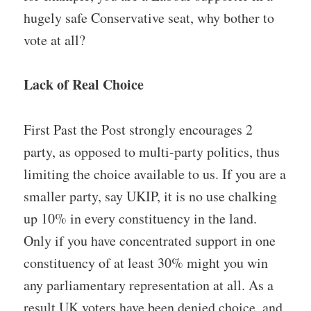
hugely safe Conservative seat, why bother to
vote at all?
Lack of Real Choice
First Past the Post strongly encourages 2
party, as opposed to multi-party politics, thus
limiting the choice available to us. If you are a
smaller party, say UKIP, it is no use chalking
up 10% in every constituency in the land.
Only if you have concentrated support in one
constituency of at least 30% might you win
any parliamentary representation at all. As a
result UK voters have been denied choice, and