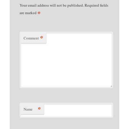
Your email address will not be published.
Required fields
*
are marked
*
Comment
*
Name