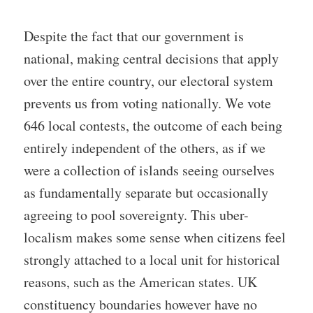
Despite the fact that our government is
national, making central decisions that apply
over the entire country, our electoral system
prevents us from voting nationally. We vote
646 local contests, the outcome of each being
entirely independent of the others, as if we
were a collection of islands seeing ourselves
as fundamentally separate but occasionally
agreeing to pool sovereignty. This uber-
localism makes some sense when citizens feel
strongly attached to a local unit for historical
reasons, such as the American states. UK
constituency boundaries however have no