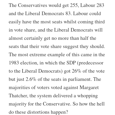
The Conservatives would get 255, Labour 283
and the Liberal Democrats 83. Labour could
easily have the most seats whilst coming third
in vote share, and the Liberal Democrats will
almost certainly get no more than half the
seats that their vote share suggest they should.
The most extreme example of this came in the
1983 election, in which the SDP (predecessor
to the Liberal Democrats) got 26% of the vote
but just 2.6% of the seats in parliament. The
majorities of voters voted against Margaret
Thatcher, the system delivered a whopping
majority for the Conservative. So how the hell
do these distortions happen?