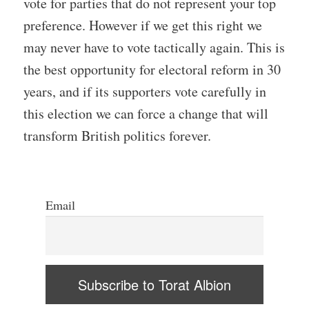
vote for parties that do not represent your top
preference. However if we get this right we
may never have to vote tactically again. This is
the best opportunity for electoral reform in 30
years, and if its supporters vote carefully in
this election we can force a change that will
transform British politics forever.
Email