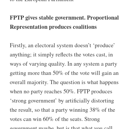
FPTP gives stable government. Proportional
Representation produces coalitions
Firstly, an electoral system doesn’t ‘produce’
anything; it simply reflects the votes cast, in
ways of varying quality. In any system a party
getting more than 50% of the vote will gain an
overall majority. The question is what happens
when no party reaches 50%. FPTP produces
‘strong government’ by artificially distorting
the result, so that a party winning 38% of the
votes can win 60% of the seats. Strong
government maybe, but is that what you call