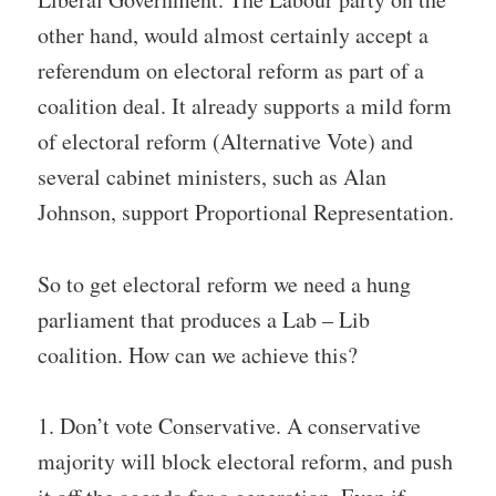
other hand, would almost certainly accept a
referendum on electoral reform as part of a
coalition deal. It already supports a mild form
of electoral reform (Alternative Vote) and
several cabinet ministers, such as Alan
Johnson, support Proportional Representation.
So to get electoral reform we need a hung
parliament that produces a Lab – Lib
coalition. How can we achieve this?
1. Don’t vote Conservative. A conservative
majority will block electoral reform, and push