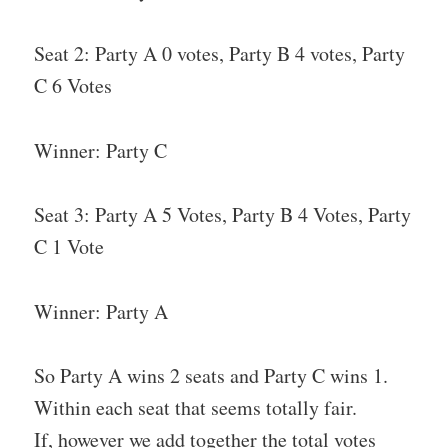
Seat 2: Party A 0 votes, Party B 4 votes, Party
C 6 Votes
Winner: Party C
Seat 3: Party A 5 Votes, Party B 4 Votes, Party
C 1 Vote
Winner: Party A
So Party A wins 2 seats and Party C wins 1.
Within each seat that seems totally fair.
If, however we add together the total votes