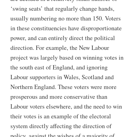
‘swing seats’ that regularly change hands,
usually numbering no more than 150. Voters
in these constituencies have disproportionate
power, and can entirely direct the political
direction. For example, the New Labour
project was largely based on winning votes in
the south east of England, and ignoring
Labour supporters in Wales, Scotland and
Northern England. These voters were more
prosperous and more conservative than
Labour voters elsewhere, and the need to win
their votes is an example of the electoral
system directly affecting the direction of
policy, against the wishes of a majority of