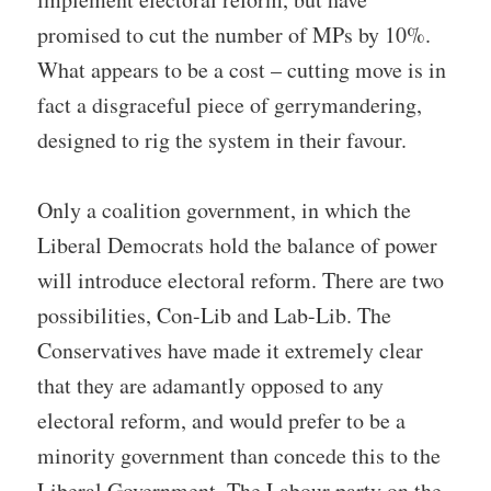
promised to cut the number of MPs by 10%.
What appears to be a cost – cutting move is in
fact a disgraceful piece of gerrymandering,
designed to rig the system in their favour.
Only a coalition government, in which the
Liberal Democrats hold the balance of power
will introduce electoral reform. There are two
possibilities, Con-Lib and Lab-Lib. The
Conservatives have made it extremely clear
that they are adamantly opposed to any
electoral reform, and would prefer to be a
minority government than concede this to the
Liberal Government. The Labour party on the