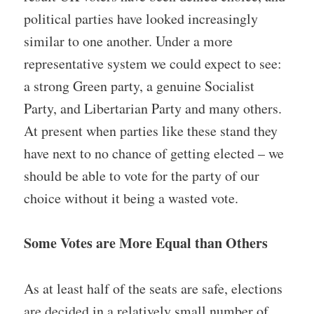
political parties have looked increasingly
similar to one another. Under a more
representative system we could expect to see:
a strong Green party, a genuine Socialist
Party, and Libertarian Party and many others.
At present when parties like these stand they
have next to no chance of getting elected – we
should be able to vote for the party of our
choice without it being a wasted vote.
Some Votes are More Equal than Others
As at least half of the seats are safe, elections
are decided in a relatively small number of