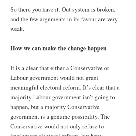
So there you have it. Out system is broken,
and the few arguments in its favour are very
weak.
How we can make the change happen
It is a clear that either a Conservative or
Labour government would not grant
meaningful electoral reform. It’s clear that a
majority Labour government isn’t going to
happen, but a majority Conservative
government is a genuine possibility. The
Conservative would not only refuse to
implement electoral reform, but have