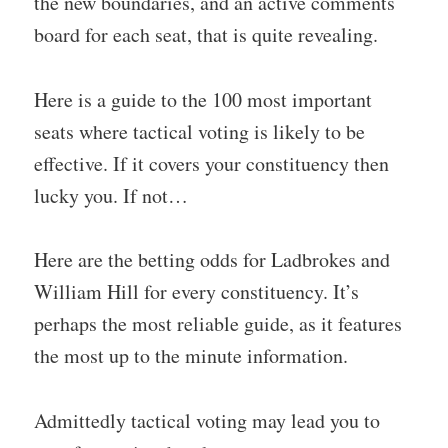
the new boundaries, and an active comments
board for each seat, that is quite revealing.
Here is a guide to the 100 most important
seats where tactical voting is likely to be
effective. If it covers your constituency then
lucky you. If not…
Here are the betting odds for Ladbrokes and
William Hill for every constituency. It’s
perhaps the most reliable guide, as it features
the most up to the minute information.
Admittedly tactical voting may lead you to