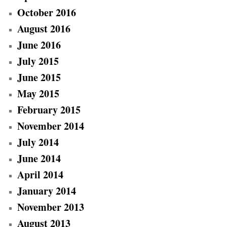
October 2016
August 2016
June 2016
July 2015
June 2015
May 2015
February 2015
November 2014
July 2014
June 2014
April 2014
January 2014
November 2013
August 2013