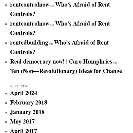
rentcontrolnow
Who’s Afraid of Rent
on
Controls?
rentcontrolnow
Who’s Afraid of Rent
on
Controls?
rentedbuilding
Who’s Afraid of Rent
on
Controls?
Real democracy now! | Caro Humphries
on
Ten (Non—Revolutionary) Ideas for Change
ARCHIVES
April 2024
February 2018
January 2018
May 2017
April 2017