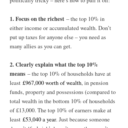
politically tricky – here’s how to pull it off:
1. Focus on the richest
– the top 10% in
either income or accumulated wealth. Don’t
put up taxes for anyone else – you need as
many allies as you can get.
2. Clearly explain what the top 10%
means
– the top 10% of households have at
least
£967,000 worth of wealth
, in pension
funds, property and possessions (compared to
total wealth in the bottom 10% of households
of £13,000. The top 10% of earners make at
least
£53,040 a year
. Just because someone