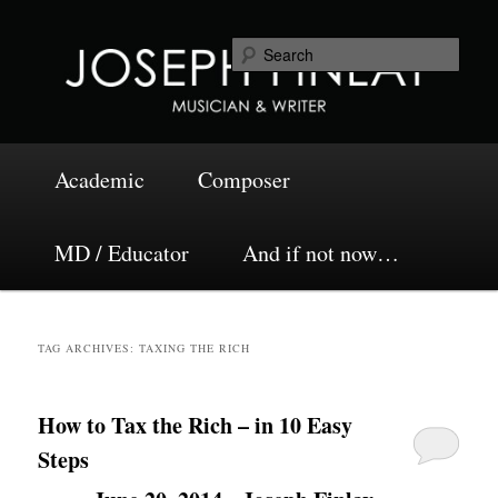
Skip
Skip
Musician and Writer
to
to
Sea
primary
secondary
content
content
Joseph Finlay
Main
Academic
Composer
menu
MD / Educator
And if not now…
TAG ARCHIVES:
TAXING THE RICH
How to Tax the Rich – in 10 Easy
Steps