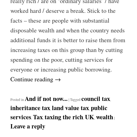
really rich / are on ‘ordinary salaries’ / have
worked hard / deserve a break. Stick to the
facts – these are people with substantial
disposable wealth and when the country needs
additional funds it is better to raise them from
increasing taxes on this group than by cutting
spending on the poor, cutting services for
everyone or increasing public borrowing.
Continue reading
→
And if not now...
council tax
Posted in
|
Tagged
,
inheritance tax
land value tax
public
,
,
services
Tax
taxing the rich
UK
wealth
,
,
,
,
|
Leave a reply