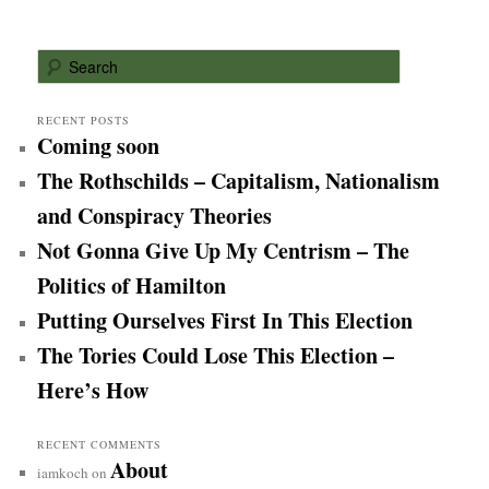
S
e
a
r
RECENT POSTS
Coming soon
c
h
The Rothschilds – Capitalism, Nationalism
and Conspiracy Theories
Not Gonna Give Up My Centrism – The
Politics of Hamilton
Putting Ourselves First In This Election
The Tories Could Lose This Election –
Here’s How
RECENT COMMENTS
About
iamkoch
on