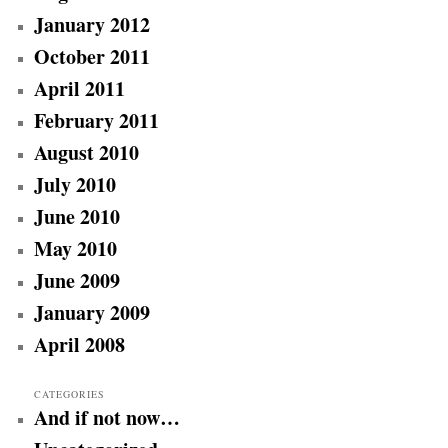
January 2012
October 2011
April 2011
February 2011
August 2010
July 2010
June 2010
May 2010
June 2009
January 2009
April 2008
CATEGORIES
And if not now…