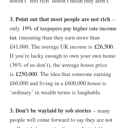
doesn’t ‘feel rich’ doesn’t mean they aren’t.
3. Point out that most people are not rich
–
only
19% of taxpayers pay higher rate income
tax
(meaning than they earn more than
£41,000. The average UK income is
£26,500
.
If you’re lucky enough to own your own home
(36% of us don’t), the average house price
is
£250,000
. The idea that someone earning
£60,000 and living in a £600,000 house is
‘ordinary’ in wealth terms is laughable.
3. Don’t be waylaid by sob stories
– many
people will come forward to say they are not