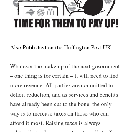
Also Published on the Huffington Post UK
Whatever the make up of the next government
– one thing is for certain – it will need to find
more revenue. All parties are committed to
deficit reduction, and as services and benefits
have already been cut to the bone, the only
way is to increase taxes on those who can
afford it most. Raising taxes is always