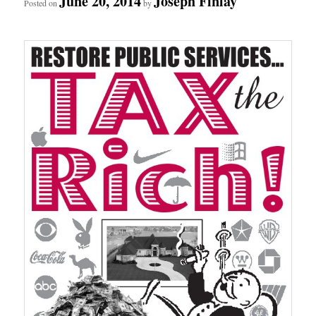
June 20, 2014
Joseph Finlay
Posted on
by