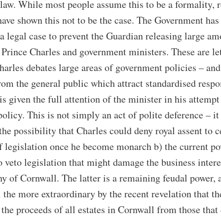
aw. While most people assume this to be a formality, 
have shown this not to be the case. The Government has
 a legal case to prevent the Guardian releasing large a
Prince Charles and government ministers. These are let
arles debates large areas of government policies – and
from the general public which attract standardised respo
is given the full attention of the minister in his attempt
 policy. This is not simply an act of polite deference – i
the possibility that Charles could deny royal assent to c
f legislation once he become monarch b) the current p
o veto legislation that might damage the business intere
y of Cornwall. The latter is a remaining feudal power, 
 the more extraordinary by the recent revelation that t
 the proceeds of all estates in Cornwall from those that