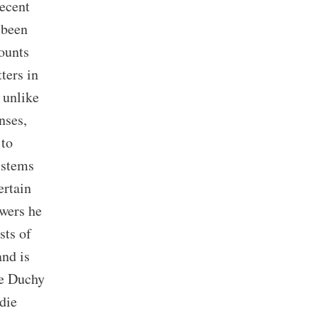
recent
 been
mounts
ters in
 unlike
nses,
 to
t stems
ertain
owers he
sts of
and is
he Duchy
 die