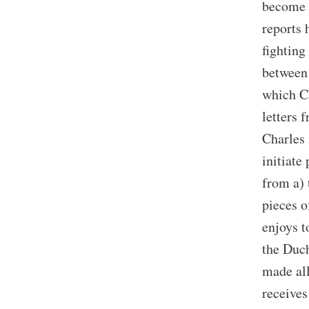
become l
reports 
fighting
between 
which Ch
letters 
Charles 
initiate
from a) 
pieces o
enjoys t
the Duch
made all
receives