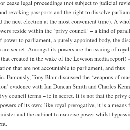
or cease legal proceedings (not subject to judicial revi
and revoking passports and the right to dissolve parlia
d the next election at the most convenient time). A who
owers reside within the ‘privy council’ – a kind of paral
f power to parliament, a purely appointed body, the dis
 are secret. Amongst its powers are the issuing of royal
 that created in the wake of the Leveson media report) 
lation that are not accountable to parliament, and thus
ic. Famously, Tony Blair discussed the ‘weapons of ma
tion’ evidence with Ian Duncan Smith and Charles Ken
ivy council terms – ie in secret. It is not that the privy
 powers of its own; like royal prerogative, it is a means 
nister and the cabinet to exercise power whilst bypass
nt.