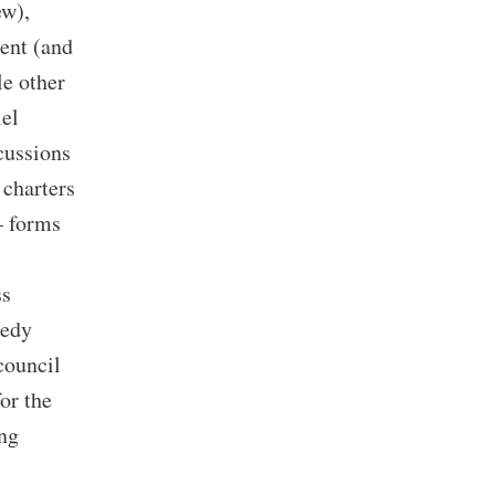
ew),
ment (and
le other
lel
cussions
 charters
– forms
ss
nedy
 council
for the
ing