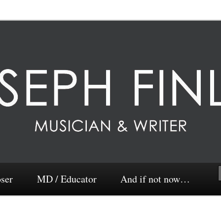
ser
MD / Educator
And if not now…