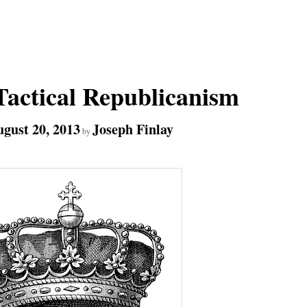
actical Republicanism
gust 20, 2013
Joseph Finlay
by