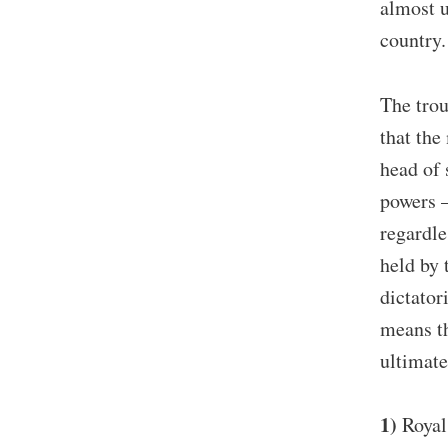
almost u
country.
The trou
that the
head of 
powers –
regardle
held by 
dictator
means th
ultimate
1)
Royal 