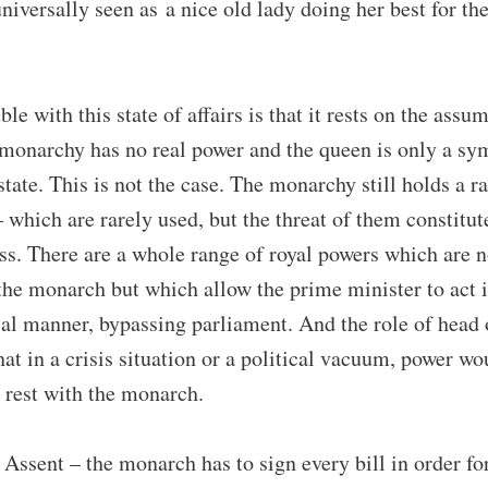
niversally seen as a nice old lady doing her best for th
ble with this state of affairs is that it rests on the assu
 monarchy has no real power and the queen is only a sy
state. This is not the case. The monarchy still holds a r
 which are rarely used, but the threat of them constitu
ss. There are a whole range of royal powers which are 
the monarch but which allow the prime minister to act i
ial manner, bypassing parliament. And the role of head 
at in a crisis situation or a political vacuum, power wo
 rest with the monarch.
Assent – the monarch has to sign every bill in order for