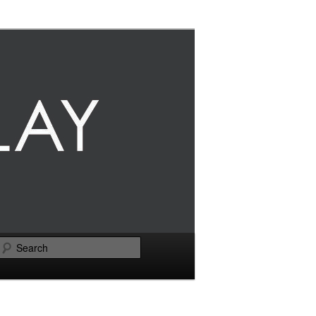
Search