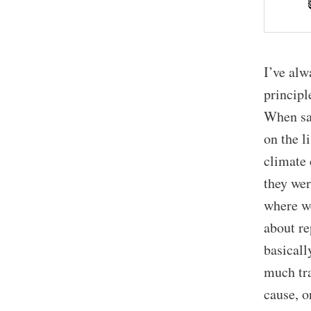
I’ve alw
principl
When sai
on the l
climate 
they wer
where we
about re
basicall
much tra
cause, o