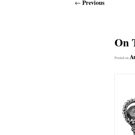
Post
Previous
←
navigation
On T
Au
Posted on