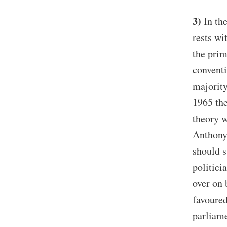
3)
In the
rests wi
the prim
conventi
majority
1965 the
theory w
Anthony 
should s
politici
over on
favoured
parliame