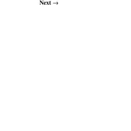
Next
→