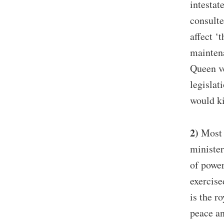
intestat
consulte
affect ‘
maintena
Queen ve
legislat
would ki
2)
Most p
minister
of power
exercise
is the r
peace an