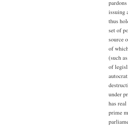
pardons 
issuing 
thus hol
set of p
source o
of which
(such as
of legis
autocrat
destruc
under pr
has real
prime mi
parliame