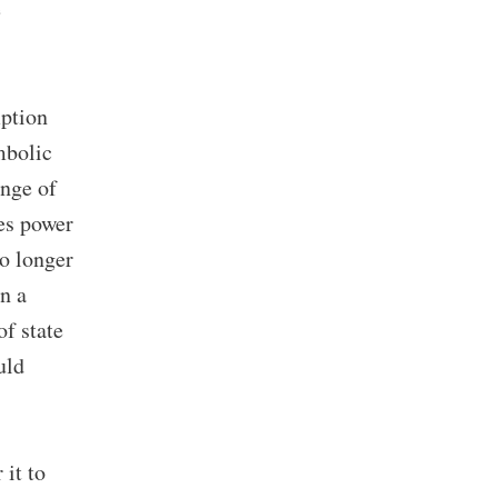
e
mption
mbolic
ange of
tes power
no longer
n a
of state
uld
 it to