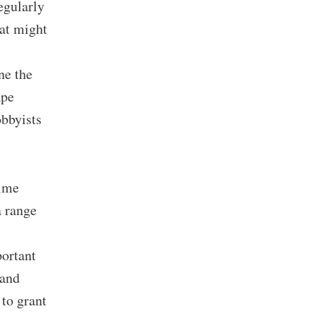
egularly
hat might
ne the
ape
obbyists
rime
a range
portant
 and
 to grant