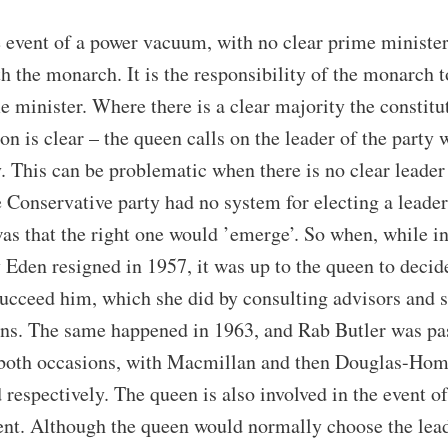
 event of a power vacuum, with no clear prime minister
th the monarch. It is the responsibility of the monarch 
e minister. Where there is a clear majority the constitu
on is clear – the queen calls on the leader of the party 
. This can be problematic when there is no clear leader
 Conservative party had no system for electing a leader
as that the right one would ’emerge’. So when, while in 
Eden resigned in 1957, it was up to the queen to deci
ucceed him, which she did by consulting advisors and 
ans. The same happened in 1963, and Rab Butler was pa
 both occasions, with Macmillan and then Douglas-Ho
 respectively. The queen is also involved in the event o
nt. Although the queen would normally choose the lead