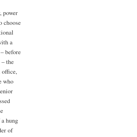
, power
to choose
tional
with a
 – before
 – the
office,
de who
senior
ssed
me
f a hung
er of