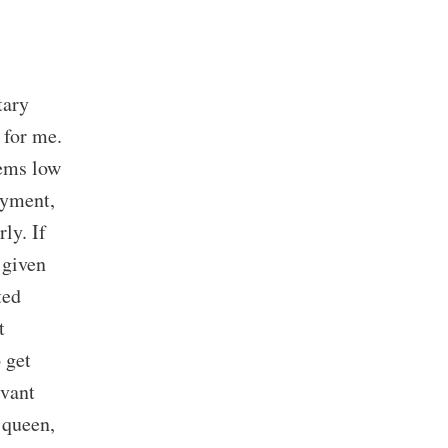
tary
 for me.
eems low
oyment,
ly. If
 given
ted
t
 get
evant
 queen,