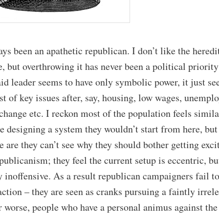
ays been an apathetic republican. I don’t like the heredi
e, but overthrowing it has never been a political priority
d leader seems to have only symbolic power, it just s
ist of key issues after, say, housing, low wages, unempl
change etc. I reckon most of the population feels similar
e designing a system they wouldn’t start from here, but
 are they can’t see why they should bother getting exci
publicanism; they feel the current setup is eccentric, bu
y inoffensive. As a result republican campaigners fail to
ction – they are seen as cranks pursuing a faintly irrel
r worse, people who have a personal animus against the