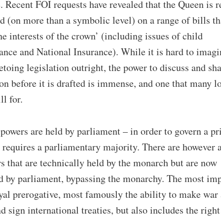
e. Recent FOI requests have revealed that the Queen is r
d (on more than a symbolic level) on a range of bills t
the interests of the crown’ (including issues of child
nce and National Insurance). While it is hard to imagi
toing legislation outright, the power to discuss and sh
ion before it is drafted is immense, and one that many l
ll for.
owers are held by parliament – in order to govern a p
 requires a parliamentary majority. There are however 
s that are technically held by the monarch but are now
d by parliament, bypassing the monarchy. The most im
oyal prerogative, most famously the ability to make war
d sign international treaties, but also includes the right