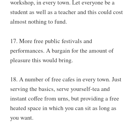
workshop, in every town. Let everyone be a
student as well as a teacher and this could cost
almost nothing to fund.
17. More free public festivals and
performances. A bargain for the amount of
pleasure this would bring.
18. A number of free cafes in every town. Just
serving the basics, serve yourself-tea and
instant coffee from urns, but providing a free
heated space in which you can sit as long as
you want.