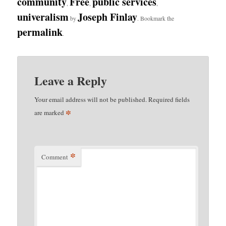
community
Free
public services
,
,
,
univeralism
Joseph Finlay
by
. Bookmark the
permalink
.
Leave a Reply
Your email address will not be published.
Required fields
*
are marked
*
Comment