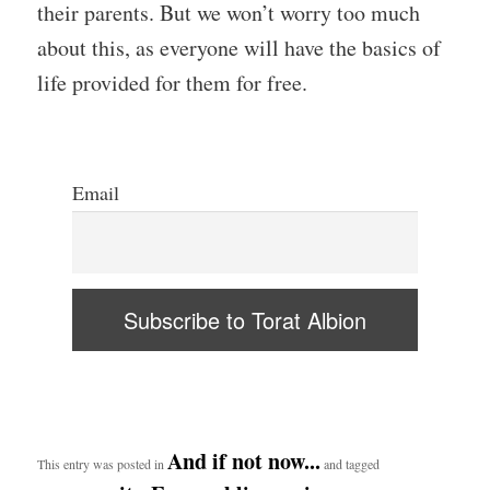
their parents. But we won’t worry too much
about this, as everyone will have the basics of
life provided for them for free.
Email
And if not now...
This entry was posted in
and tagged