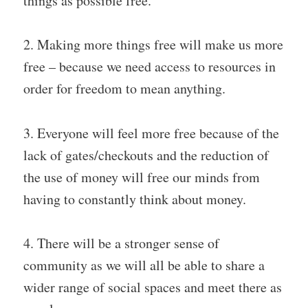
things as possible free.
2. Making more things free will make us more
free – because we need access to resources in
order for freedom to mean anything.
3. Everyone will feel more free because of the
lack of gates/checkouts and the reduction of
the use of money will free our minds from
having to constantly think about money.
4. There will be a stronger sense of
community as we will all be able to share a
wider range of social spaces and meet there as