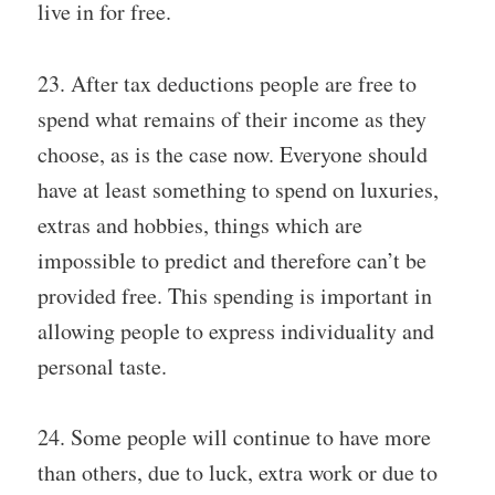
live in for free.
23. After tax deductions people are free to
spend what remains of their income as they
choose, as is the case now. Everyone should
have at least something to spend on luxuries,
extras and hobbies, things which are
impossible to predict and therefore can’t be
provided free. This spending is important in
allowing people to express individuality and
personal taste.
24. Some people will continue to have more
than others, due to luck, extra work or due to