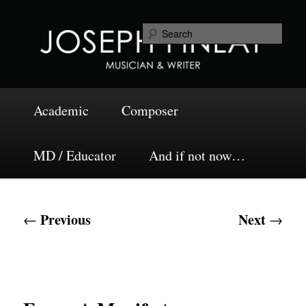
Skip
Musician and Writer
to
Sea
primary
content
Joseph Finlay
Main
Academic
Composer
menu
MD / Educator
And if not now…
Post
Previous
Next
←
→
navigation