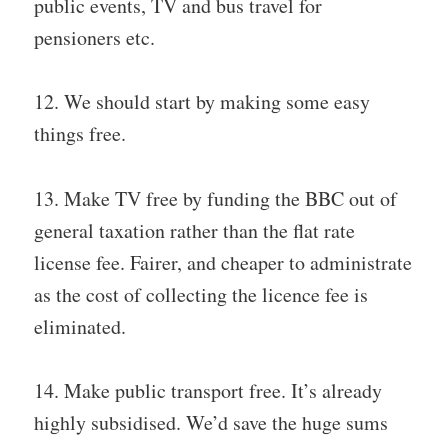
public events, TV and bus travel for
pensioners etc.
12. We should start by making some easy
things free.
13. Make TV free by funding the BBC out of
general taxation rather than the flat rate
license fee. Fairer, and cheaper to administrate
as the cost of collecting the licence fee is
eliminated.
14. Make public transport free. It’s already
highly subsidised. We’d save the huge sums