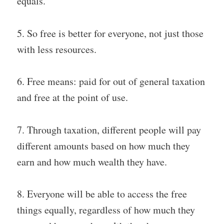
equals.
5. So free is better for everyone, not just those
with less resources.
6. Free means: paid for out of general taxation
and free at the point of use.
7. Through taxation, different people will pay
different amounts based on how much they
earn and how much wealth they have.
8. Everyone will be able to access the free
things equally, regardless of how much they