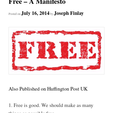
Free – A Manifesto
July 16, 2014
Joseph Finlay
Posted on
by
Also Published on Huffington Post UK
1. Free is good. We should make as many