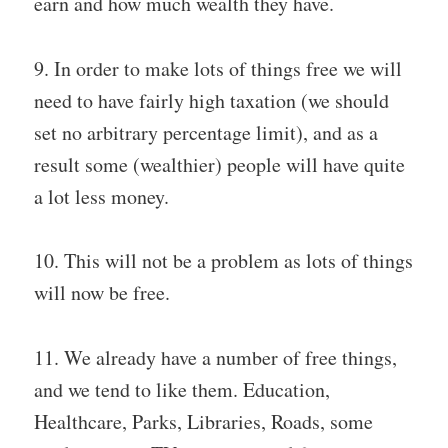
earn and how much wealth they have.
9. In order to make lots of things free we will
need to have fairly high taxation (we should
set no arbitrary percentage limit), and as a
result some (wealthier) people will have quite
a lot less money.
10. This will not be a problem as lots of things
will now be free.
11. We already have a number of free things,
and we tend to like them. Education,
Healthcare, Parks, Libraries, Roads, some