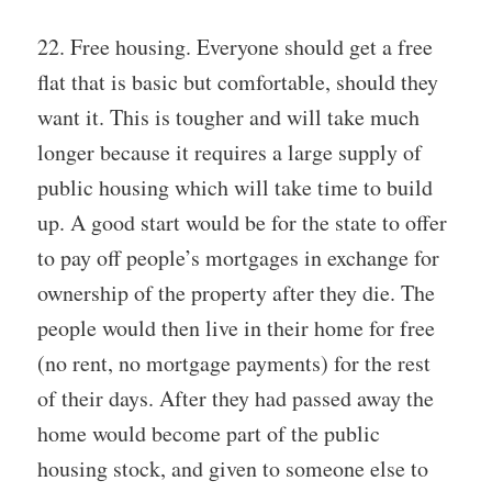
22. Free housing. Everyone should get a free
flat that is basic but comfortable, should they
want it. This is tougher and will take much
longer because it requires a large supply of
public housing which will take time to build
up. A good start would be for the state to offer
to pay off people’s mortgages in exchange for
ownership of the property after they die. The
people would then live in their home for free
(no rent, no mortgage payments) for the rest
of their days. After they had passed away the
home would become part of the public
housing stock, and given to someone else to