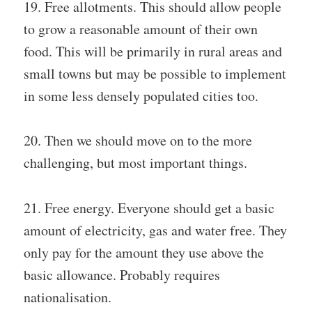
19. Free allotments. This should allow people
to grow a reasonable amount of their own
food. This will be primarily in rural areas and
small towns but may be possible to implement
in some less densely populated cities too.
20. Then we should move on to the more
challenging, but most important things.
21. Free energy. Everyone should get a basic
amount of electricity, gas and water free. They
only pay for the amount they use above the
basic allowance. Probably requires
nationalisation.