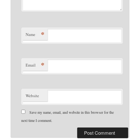
*
Name
*
Email
Website
Save my name, email, and website in this browser for the
next time I comment.