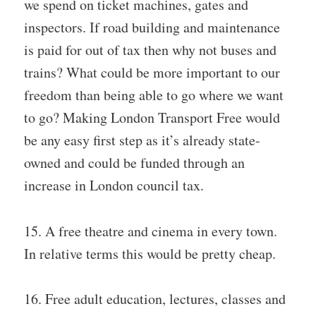
we spend on ticket machines, gates and
inspectors. If road building and maintenance
is paid for out of tax then why not buses and
trains? What could be more important to our
freedom than being able to go where we want
to go? Making London Transport Free would
be any easy first step as it’s already state-
owned and could be funded through an
increase in London council tax.
15. A free theatre and cinema in every town.
In relative terms this would be pretty cheap.
16. Free adult education, lectures, classes and