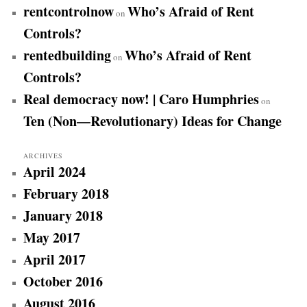
rentcontrolnow
Who’s Afraid of Rent
on
Controls?
rentedbuilding
Who’s Afraid of Rent
on
Controls?
Real democracy now! | Caro Humphries
on
Ten (Non—Revolutionary) Ideas for Change
ARCHIVES
April 2024
February 2018
January 2018
May 2017
April 2017
October 2016
August 2016