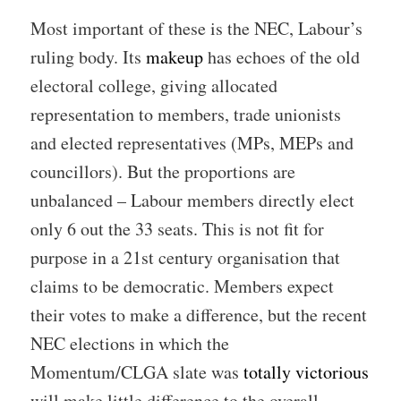
Most important of these is the NEC, Labour’s
ruling body. Its
makeup
has echoes of the old
electoral college, giving allocated
representation to members, trade unionists
and elected representatives (MPs, MEPs and
councillors). But the proportions are
unbalanced – Labour members directly elect
only 6 out the 33 seats. This is not fit for
purpose in a 21st century organisation that
claims to be democratic. Members expect
their votes to make a difference, but the recent
NEC elections in which the
Momentum/CLGA slate was
totally victorious
will make little difference to the overall