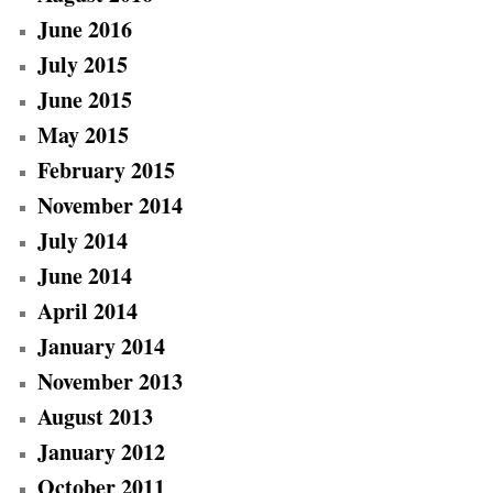
June 2016
July 2015
June 2015
May 2015
February 2015
November 2014
July 2014
June 2014
April 2014
January 2014
November 2013
August 2013
January 2012
October 2011