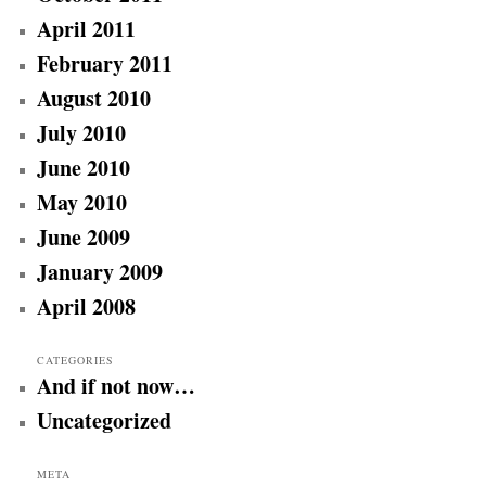
April 2011
February 2011
August 2010
July 2010
June 2010
May 2010
June 2009
January 2009
April 2008
CATEGORIES
And if not now…
Uncategorized
META