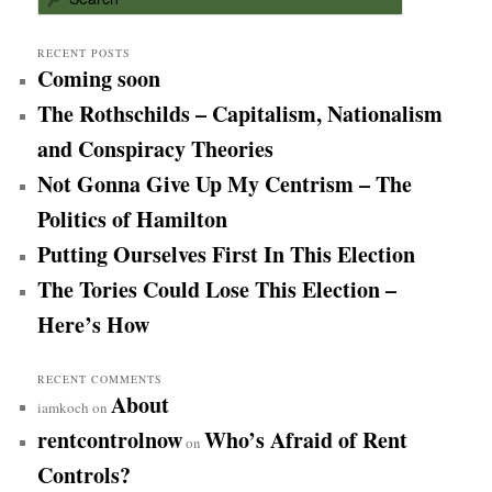
e
a
r
RECENT POSTS
Coming soon
c
h
The Rothschilds – Capitalism, Nationalism
and Conspiracy Theories
Not Gonna Give Up My Centrism – The
Politics of Hamilton
Putting Ourselves First In This Election
The Tories Could Lose This Election –
Here’s How
RECENT COMMENTS
About
iamkoch
on
rentcontrolnow
Who’s Afraid of Rent
on
Controls?