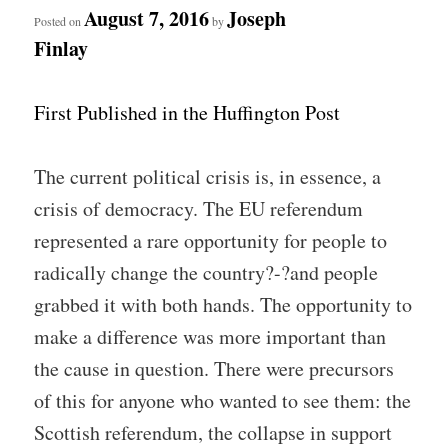
August 7, 2016
Joseph
Posted on
by
Finlay
First Published in the Huffington Post
The current political crisis is, in essence, a
crisis of democracy. The EU referendum
represented a rare opportunity for people to
radically change the country?-?and people
grabbed it with both hands. The opportunity to
make a difference was more important than
the cause in question. There were precursors
of this for anyone who wanted to see them: the
Scottish referendum, the collapse in support