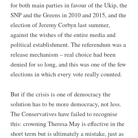
for both main parties in favour of the Ukip, the
SNP and the Greens in 2010 and 2015, and the
election of Jeremy Corbyn last summer,
against the wishes of the entire media and
political establishment. The referendum was a
release mechanism – real choice had been
denied for so long, and this was one of the few
elections in which every vote really counted.
But if the crisis is one of democracy the
solution has to be more democracy, not less.
The Conservatives have failed to recognise
this: crowning Theresa May is effective in the
short term but is ultimately a mistake, just as