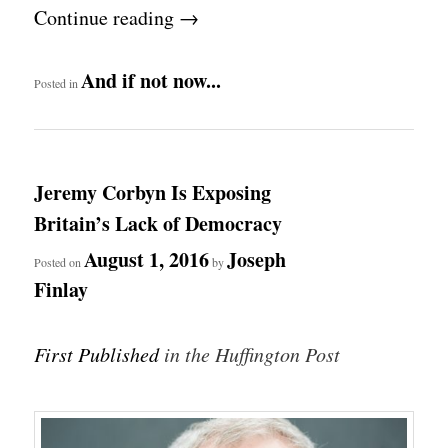
Continue reading
→
And if not now...
Posted in
Jeremy Corbyn Is Exposing
Britain’s Lack of Democracy
August 1, 2016
Joseph
Posted on
by
Finlay
First Published
in the Huffington Post