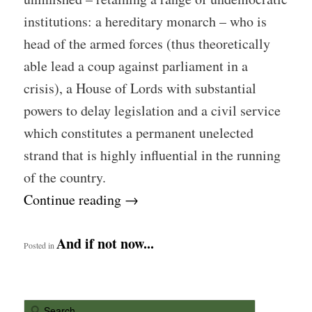
institutions: a hereditary monarch – who is
head of the armed forces (thus theoretically
able lead a coup against parliament in a
crisis), a House of Lords with substantial
powers to delay legislation and a civil service
which constitutes a permanent unelected
strand that is highly influential in the running
of the country.
Continue reading
→
And if not now...
Posted in
S