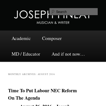
Skip
Skip
Musician and Writer
to
to
Sea
primary
secondary
content
content
Joseph Finlay
Main
Academic
Composer
menu
MD / Educator
And if not now…
MONTHLY ARCHIVES:
AUGUST 2016
Time To Put Labour NEC Reform
On The Agenda