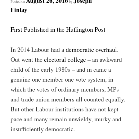
August 26, 2016
Joseph
Posted on
by
Finlay
First Published in the Huffington Post
In 2014 Labour had a
democratic overhaul
.
Out went the
electoral college
– an awkward
child of the early 1980s – and in came a
genuine one member one vote system, in
which the votes of ordinary members, MPs
and trade union members all counted equally.
But other Labour institutions have not kept
pace and many remain unwieldy, murky and
insufficiently democratic.