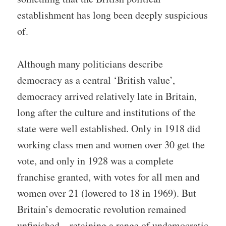
establishment has long been deeply suspicious
of.
Although many politicians describe
democracy as a central ‘British value’,
democracy arrived relatively late in Britain,
long after the culture and institutions of the
state were well established. Only in 1918 did
working class men and women over 30 get the
vote, and only in 1928 was a complete
franchise granted, with votes for all men and
women over 21 (lowered to 18 in 1969). But
Britain’s democratic revolution remained
unfinished – retaining a range of undemocratic