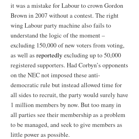
it was a mistake for Labour to crown Gordon
Brown in 2007 without a contest. The right
wing Labour party machine also fails to
understand the logic of the moment –
excluding 150,000 of new voters from voting,
as well as
reportedly
excluding up to 50,000
registered supporters. Had Corbyn’s opponents
on the NEC not imposed these anti-
democratic rule but instead allowed time for
all sides to recruit, the party would surely have
1 million members by now. But too many in
all parties see their membership as a problem
to be managed, and seek to give members as
little power as possible.