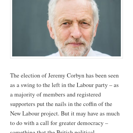
The election of Jeremy Corbyn has been seen
as a swing to the left in the Labour party – as
a majority of members and registered
supporters put the nails in the coffin of the
New Labour project. But it may have as much
to do with a call for greater democracy –
something that the British political