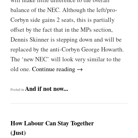
balance of the NEC. Although the left/pro-
Corbyn side gains 2 seats, this is partially
offset by the fact that in the MPs section,
Dennis Skinner is stepping down and will be
replaced by the anti-Corbyn George Howarth.
The ‘new NEC’ will look very similar to the
old one.
Continue reading
→
And if not now...
Posted in
How Labour Can Stay Together
(Just)