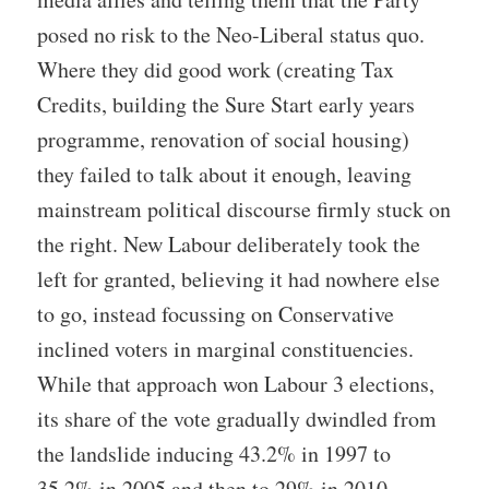
posed no risk to the Neo-Liberal status quo.
Where they did good work (creating Tax
Credits, building the Sure Start early years
programme, renovation of social housing)
they failed to talk about it enough, leaving
mainstream political discourse firmly stuck on
the right. New Labour deliberately took the
left for granted, believing it had nowhere else
to go, instead focussing on Conservative
inclined voters in marginal constituencies.
While that approach won Labour 3 elections,
its share of the vote gradually dwindled from
the landslide inducing 43.2% in 1997 to
35.2% in 2005 and then to 29% in 2010.