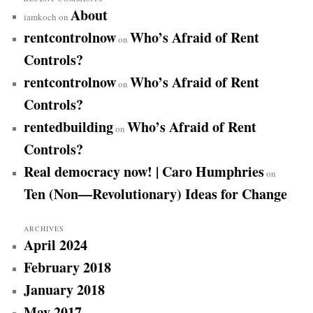
About
iamkoch
on
rentcontrolnow
Who’s Afraid of Rent
on
Controls?
rentcontrolnow
Who’s Afraid of Rent
on
Controls?
rentedbuilding
Who’s Afraid of Rent
on
Controls?
Real democracy now! | Caro Humphries
on
Ten (Non—Revolutionary) Ideas for Change
ARCHIVES
April 2024
February 2018
January 2018
May 2017