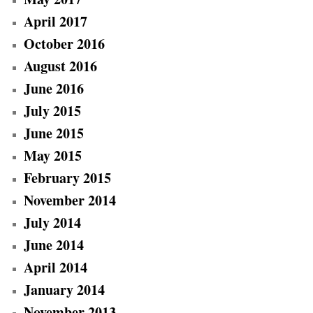
April 2017
October 2016
August 2016
June 2016
July 2015
June 2015
May 2015
February 2015
November 2014
July 2014
June 2014
April 2014
January 2014
November 2013