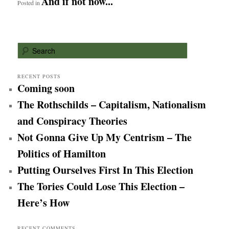
And if not now...
Posted in
S
e
a
r
RECENT POSTS
Coming soon
c
h
The Rothschilds – Capitalism, Nationalism
and Conspiracy Theories
Not Gonna Give Up My Centrism – The
Politics of Hamilton
Putting Ourselves First In This Election
The Tories Could Lose This Election –
Here’s How
RECENT COMMENTS