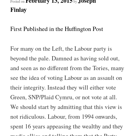
February 13, 2015
Joseph
Posted on
by
Finlay
First Published in the Huffington Post
For many on the Left, the Labour party is
beyond the pale. Damned as having sold out,
and seen as no different from the Tories, many
see the idea of voting Labour as an assault on
their integrity. Instead they will either vote
Green, SNP/Plaid Cymru, or not vote at all.
We should start by admitting that this view is
not ridiculous. Labour, from 1994 onwards,
spent 16 years appeasing the wealthy and they
media allies and telling them that the Party