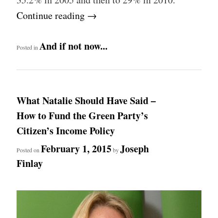
Continue reading
→
And if not now...
Posted in
What Natalie Should Have Said –
How to Fund the Green Party’s
Citizen’s Income Policy
February 1, 2015
Joseph
Posted on
by
Finlay