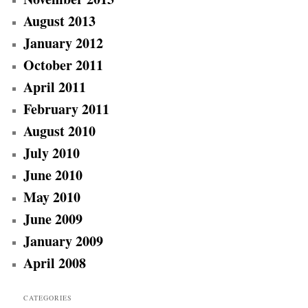
August 2013
January 2012
October 2011
April 2011
February 2011
August 2010
July 2010
June 2010
May 2010
June 2009
January 2009
April 2008
CATEGORIES