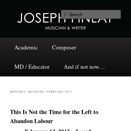
Skip
Skip
Musician and Writer
to
to
Sea
primary
secondary
content
content
Joseph Finlay
Main
Academic
Composer
menu
MD / Educator
And if not now…
MONTHLY ARCHIVES:
FEBRUARY 2015
This Is Not the Time for the Left to
Abandon Labour