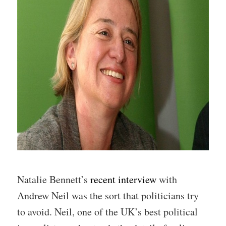
Natalie Bennett’s
recent interview
with
Andrew Neil was the sort that politicians try
to avoid. Neil, one of the UK’s best political