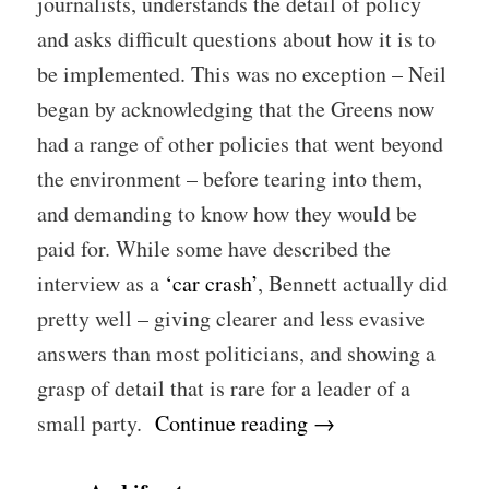
journalists, understands the detail of policy
and asks difficult questions about how it is to
be implemented. This was no exception – Neil
began by acknowledging that the Greens now
had a range of other policies that went beyond
the environment – before tearing into them,
and demanding to know how they would be
paid for. While some have described the
interview as a
‘car crash’
, Bennett actually did
pretty well – giving clearer and less evasive
answers than most politicians, and showing a
grasp of detail that is rare for a leader of a
small party.
Continue reading
→