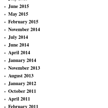
June 2015
May 2015
February 2015
November 2014
July 2014
June 2014
April 2014
January 2014
November 2013
August 2013
January 2012
October 2011
April 2011
February 2011