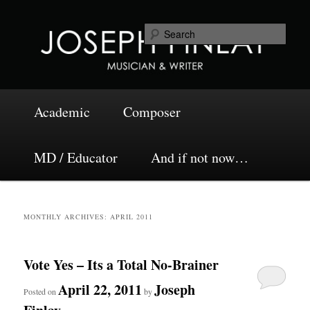
Skip
Skip
Musician and Writer
to
to
Sea
primary
secondary
content
content
Joseph Finlay
Main
Academic
Composer
menu
MD / Educator
And if not now…
MONTHLY ARCHIVES:
APRIL 2011
Vote Yes – Its a Total No-Brainer
April 22, 2011
Joseph
Posted on
by