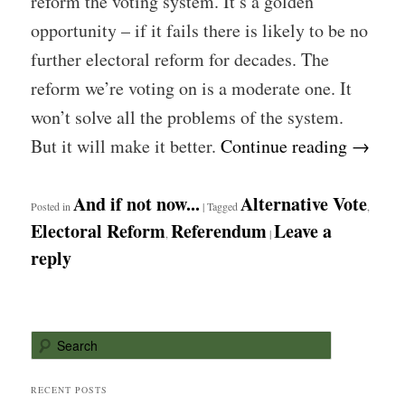
reform the voting system. It’s a golden
opportunity – if it fails there is likely to be no
further electoral reform for decades. The
reform we’re voting on is a moderate one. It
won’t solve all the problems of the system.
But it will make it better.
Continue reading
→
And if not now...
Alternative Vote
Posted in
|
Tagged
,
Electoral Reform
Referendum
Leave a
,
|
reply
S
e
a
r
RECENT POSTS