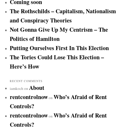
Coming soon
c
h
The Rothschilds – Capitalism, Nationalism
and Conspiracy Theories
Not Gonna Give Up My Centrism – The
Politics of Hamilton
Putting Ourselves First In This Election
The Tories Could Lose This Election –
Here’s How
RECENT COMMENTS
About
iamkoch
on
rentcontrolnow
Who’s Afraid of Rent
on
Controls?
rentcontrolnow
Who’s Afraid of Rent
on
Controls?