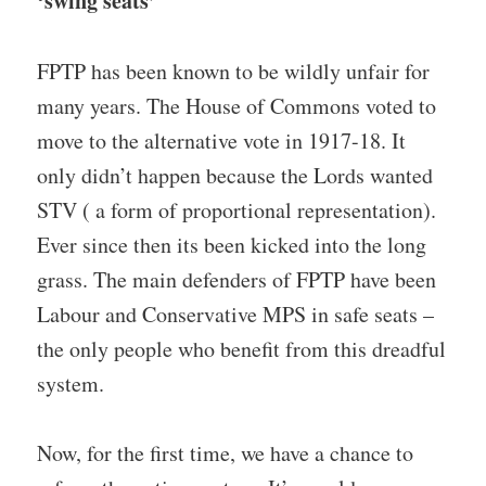
‘swing seats’
FPTP has been known to be wildly unfair for
many years. The House of Commons voted to
move to the alternative vote in 1917-18. It
only didn’t happen because the Lords wanted
STV ( a form of proportional representation).
Ever since then its been kicked into the long
grass. The main defenders of FPTP have been
Labour and Conservative MPS in safe seats –
the only people who benefit from this dreadful
system.
Now, for the first time, we have a chance to