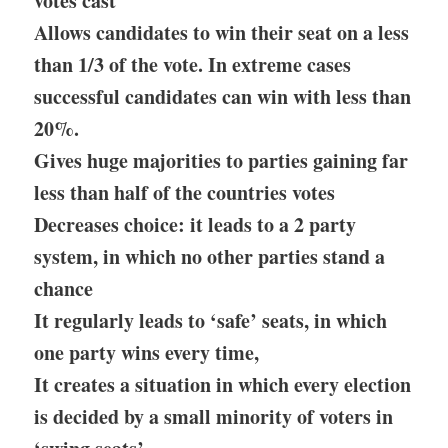
votes cast
Allows candidates to win their seat on a less
than 1/3 of the vote. In extreme cases
successful candidates can win with less than
20%.
Gives huge majorities to parties gaining far
less than half of the countries votes
Decreases choice: it leads to a 2 party
system, in which no other parties stand a
chance
It regularly leads to ‘safe’ seats, in which
one party wins every time,
It creates a situation in which every election
is decided by a small minority of voters in