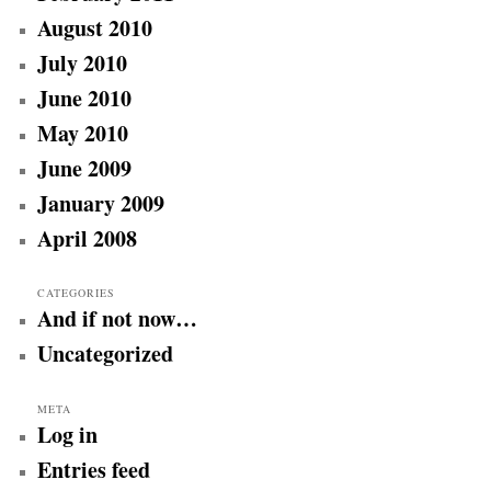
August 2010
July 2010
June 2010
May 2010
June 2009
January 2009
April 2008
CATEGORIES
And if not now…
Uncategorized
META
Log in
Entries feed