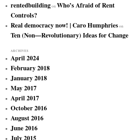
rentedbuilding
Who’s Afraid of Rent
on
Controls?
Real democracy now! | Caro Humphries
on
Ten (Non—Revolutionary) Ideas for Change
ARCHIVES
April 2024
February 2018
January 2018
May 2017
April 2017
October 2016
August 2016
June 2016
July 2015