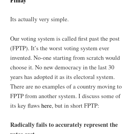
Finlay
Its actually very simple.
Our voting system is called first past the post
(FPTP). It’s the worst voting system ever
invented. No-one starting from scratch would
choose it. No new democracy in the last 30
years has adopted it as its electoral system.
There are no examples of a country moving to
FPTP from another system. I discuss some of
its key flaws
here
, but in short FPTP:
Radically fails to accurately represent the