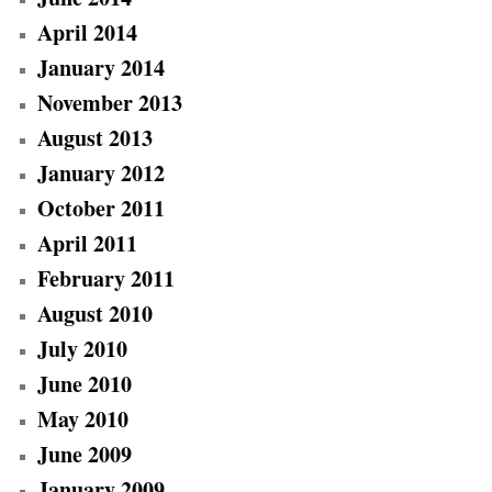
April 2014
January 2014
November 2013
August 2013
January 2012
October 2011
April 2011
February 2011
August 2010
July 2010
June 2010
May 2010
June 2009
January 2009