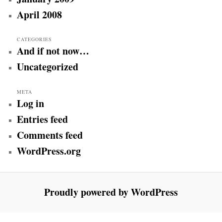
April 2008
CATEGORIES
And if not now…
Uncategorized
META
Log in
Entries feed
Comments feed
WordPress.org
Proudly powered by WordPress