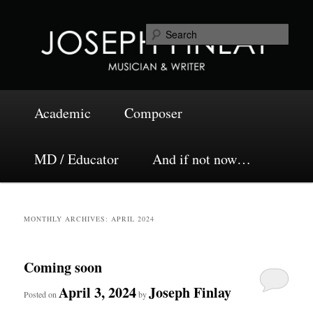
Skip
Skip
Musician and Writer
to
to
Sea
primary
secondary
content
content
Joseph Finlay
Main
Academic
Composer
menu
MD / Educator
And if not now…
MONTHLY ARCHIVES:
APRIL 2024
Coming soon
April 3, 2024
Joseph Finlay
Posted on
by