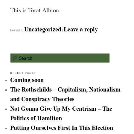
This is Torat Albion.
Uncategorized
Leave a reply
Posted in
|
S
e
a
r
RECENT POSTS
Coming soon
c
h
The Rothschilds – Capitalism, Nationalism
and Conspiracy Theories
Not Gonna Give Up My Centrism – The
Politics of Hamilton
Putting Ourselves First In This Election