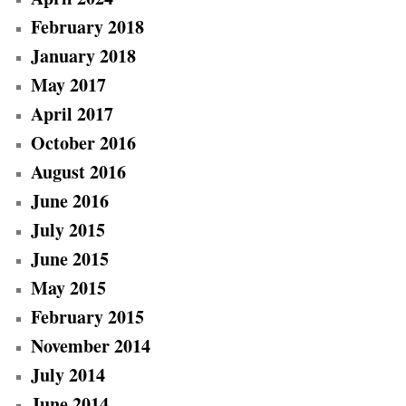
February 2018
January 2018
May 2017
April 2017
October 2016
August 2016
June 2016
July 2015
June 2015
May 2015
February 2015
November 2014
July 2014
June 2014