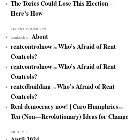
The Tories Could Lose This Election –
Here’s How
RECENT COMMENTS
About
iamkoch
on
rentcontrolnow
Who’s Afraid of Rent
on
Controls?
rentcontrolnow
Who’s Afraid of Rent
on
Controls?
rentedbuilding
Who’s Afraid of Rent
on
Controls?
Real democracy now! | Caro Humphries
on
Ten (Non—Revolutionary) Ideas for Change
ARCHIVES
April 2024