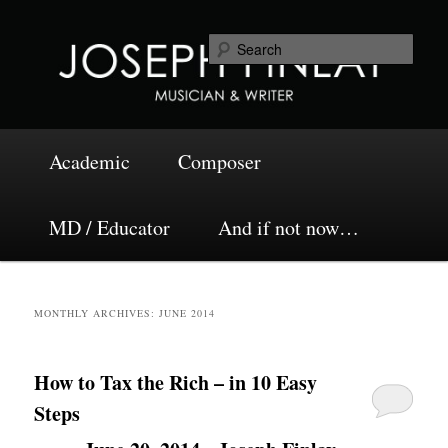
Skip
Skip
Musician and Writer
to
to
Sea
primary
secondary
content
content
Joseph Finlay
Main
Academic
Composer
menu
MD / Educator
And if not now…
MONTHLY ARCHIVES:
JUNE 2014
How to Tax the Rich – in 10 Easy
Steps