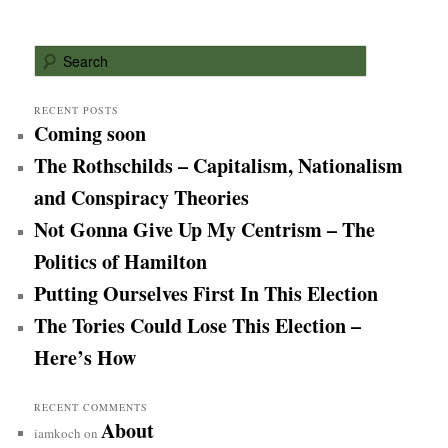
S
e
a
r
RECENT POSTS
Coming soon
c
h
The Rothschilds – Capitalism, Nationalism
and Conspiracy Theories
Not Gonna Give Up My Centrism – The
Politics of Hamilton
Putting Ourselves First In This Election
The Tories Could Lose This Election –
Here’s How
RECENT COMMENTS
About
iamkoch
on