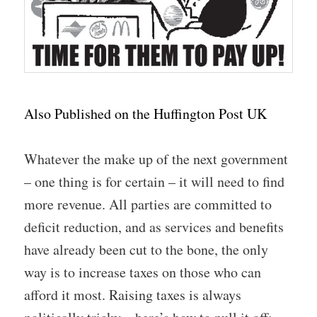
Also Published on the Huffington Post UK
Whatever the make up of the next government
– one thing is for certain – it will need to find
more revenue. All parties are committed to
deficit reduction, and as services and benefits
have already been cut to the bone, the only
way is to increase taxes on those who can
afford it most. Raising taxes is always