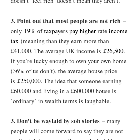
doesn’t ‘feel rich’ doesn’t mean they aren’t.
3. Point out that most people are not rich
–
only
19% of taxpayers pay higher rate income
tax
(meaning than they earn more than
£41,000. The average UK income is
£26,500
.
If you’re lucky enough to own your own home
(36% of us don’t), the average house price
is
£250,000
. The idea that someone earning
£60,000 and living in a £600,000 house is
‘ordinary’ in wealth terms is laughable.
3. Don’t be waylaid by sob stories
– many
people will come forward to say they are not