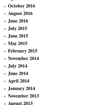
October 2016
August 2016
June 2016
July 2015
June 2015
May 2015
February 2015
November 2014
July 2014
June 2014
April 2014
January 2014
November 2013
August 2013