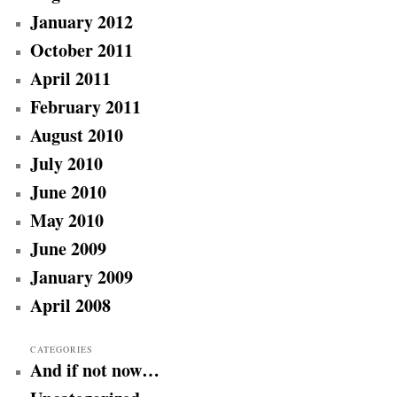
January 2012
October 2011
April 2011
February 2011
August 2010
July 2010
June 2010
May 2010
June 2009
January 2009
April 2008
CATEGORIES
And if not now…