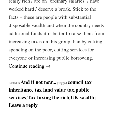
really rich / are on ‘ordinary salaries’ / have
worked hard / deserve a break. Stick to the
facts – these are people with substantial
disposable wealth and when the country needs
additional funds it is better to raise them from
increasing taxes on this group than by cutting
spending on the poor, cutting services for
everyone or increasing public borrowing.
Continue reading
→
And if not now...
council tax
Posted in
|
Tagged
,
inheritance tax
land value tax
public
,
,
services
Tax
taxing the rich
UK
wealth
,
,
,
,
|
Leave a reply