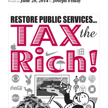
June 20, 2014
Joseph Finlay
Posted on
by