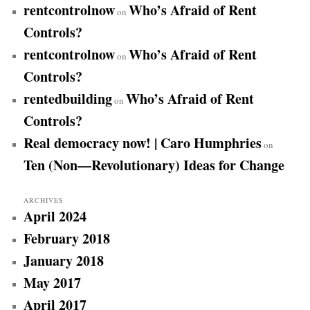
rentcontrolnow
Who’s Afraid of Rent
on
Controls?
rentcontrolnow
Who’s Afraid of Rent
on
Controls?
rentedbuilding
Who’s Afraid of Rent
on
Controls?
Real democracy now! | Caro Humphries
on
Ten (Non—Revolutionary) Ideas for Change
ARCHIVES
April 2024
February 2018
January 2018
May 2017
April 2017