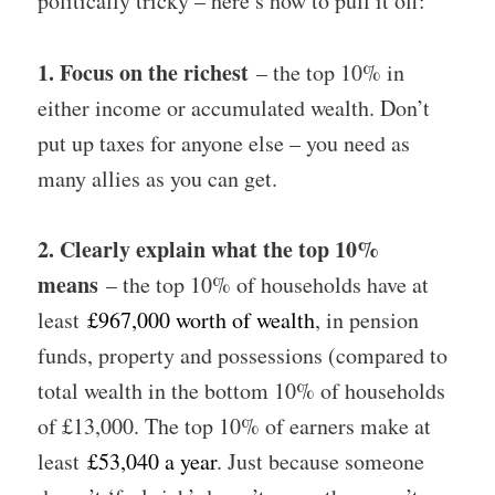
politically tricky – here’s how to pull it off:
1. Focus on the richest
– the top 10% in
either income or accumulated wealth. Don’t
put up taxes for anyone else – you need as
many allies as you can get.
2. Clearly explain what the top 10%
means
– the top 10% of households have at
least
£967,000 worth of wealth
, in pension
funds, property and possessions (compared to
total wealth in the bottom 10% of households
of £13,000. The top 10% of earners make at
least
£53,040 a year
. Just because someone