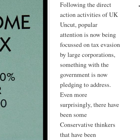
Following the direct
action activities of UK
Uncut, popular
attention is now being
focussed on tax evasion
by large corporations,
something with the
government is now
pledging to address.
Even more
surprisingly, there have
been some
Conservative thinkers
that have been