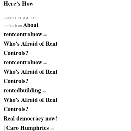
Here’s How
RECENT COMMENTS
About
iamkoch
on
rentcontrolnow
on
Who’s Afraid of Rent
Controls?
rentcontrolnow
on
Who’s Afraid of Rent
Controls?
rentedbuilding
on
Who’s Afraid of Rent
Controls?
Real democracy now!
| Caro Humphries
on