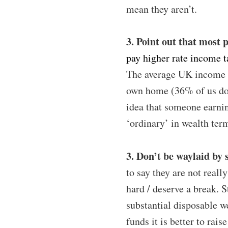
mean they aren’t.
3. Point out that most 
pay higher rate income t
The average UK income
own home (36% of us don
idea that someone earnin
‘ordinary’ in wealth ter
3. Don’t be waylaid by 
to say they are not reall
hard / deserve a break. S
substantial disposable w
funds it is better to rai