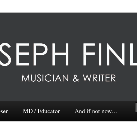
ser
MD / Educator
And if not now…