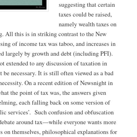
suggesting that certain
taxes could be raised,
namely wealth taxes on
g. All this is in striking contrast to the New
sing of income tax was taboo, and increases in
d largely by growth and debt (including PFI).
t extended to any discussion of taxation in
 be necessary. It is still often viewed as a bad
 necessity. On a recent edition of Newsnight in
at the point of tax was, the answers given
elming, each falling back on some version of
lic services’. Such confusion and obfuscation
nt debate around tax—while everyone wants more
ess on themselves, philosophical explanations for