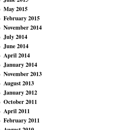
May 2015
February 2015
November 2014
July 2014
June 2014
April 2014
January 2014
November 2013
August 2013
January 2012
October 2011
April 2011
February 2011
August 2010