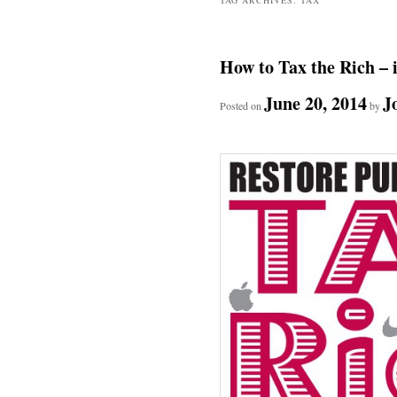
How to Tax the Rich – 
June 20, 2014
J
Posted on
by