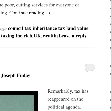
e poor, cutting services for everyone or
wing.
Continue reading
→
council tax
inheritance tax
land value
Tagged
,
,
taxing the rich
UK
wealth
Leave a reply
,
,
,
|
Joseph Finlay
y
Remarkably, tax has
reappeared on the
political agenda.