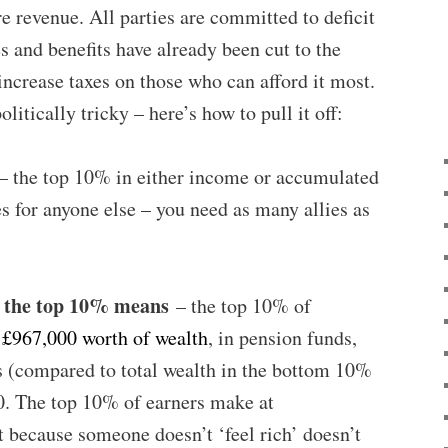
re revenue. All parties are committed to deficit
s and benefits have already been cut to the
increase taxes on those who can afford it most.
litically tricky – here’s how to pull it off:
 the top 10% in either income or accumulated
es for anyone else – you need as many allies as
t the top 10% means
– the top 10% of
t
£967,000 worth of wealth
, in pension funds,
s (compared to total wealth in the bottom 10%
0. The top 10% of earners make at
st because someone doesn’t ‘feel rich’ doesn’t