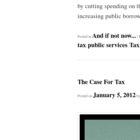
by cutting spending on th
increasing public borro
And if not now...
Posted in
|
tax
public services
Tax
,
,
The Case For Tax
January 5, 2012
Posted on
b