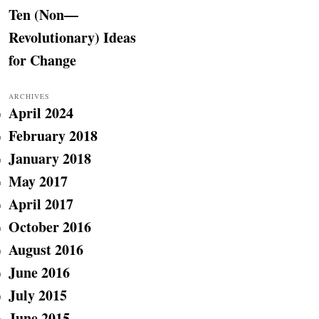
Ten (Non—
Revolutionary) Ideas
for Change
ARCHIVES
April 2024
February 2018
January 2018
May 2017
April 2017
October 2016
August 2016
June 2016
July 2015
June 2015