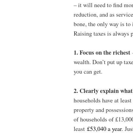
– it will need to find mo
reduction, and as service
bone, the only way is to 
Raising taxes is always po
1. Focus on the richest
–
wealth. Don’t put up tax
you can get.
2. Clearly explain wha
households have at leas
property and possession
of households of £13,00
least
£53,040 a year
. Ju