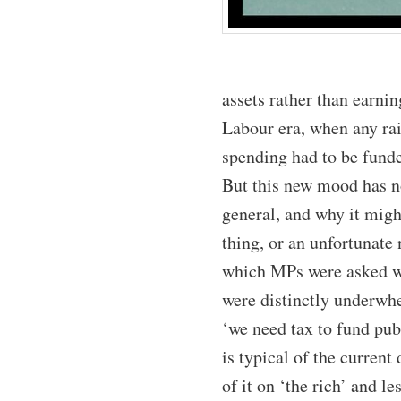
assets rather than earnin
Labour era, when any rai
spending had to be funde
But this new mood has no
general, and why it might
thing, or an unfortunate
which MPs were asked wh
were distinctly underwh
‘we need tax to fund pub
is typical of the curre
of it on ‘the rich’ and l