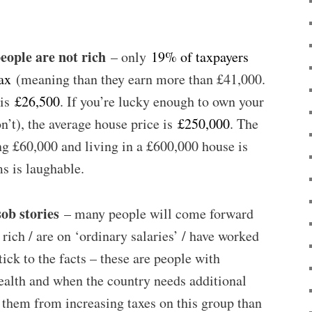
people are not rich
– only
19% of taxpayers
ax
(meaning than they earn more than £41,000.
 is
£26,500
. If you’re lucky enough to own your
’t), the average house price is
£250,000
. The
g £60,000 and living in a £600,000 house is
ms is laughable.
sob stories
– many people will come forward
y rich / are on ‘ordinary salaries’ / have worked
tick to the facts – these are people with
ealth and when the country needs additional
se them from increasing taxes on this group than