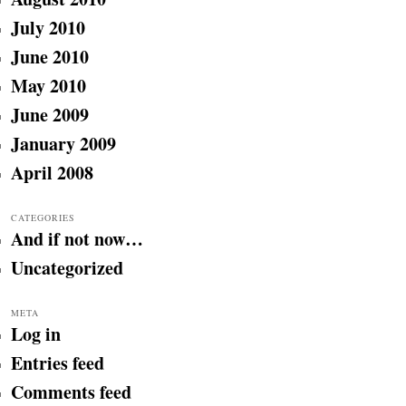
July 2010
June 2010
May 2010
June 2009
January 2009
April 2008
CATEGORIES
And if not now…
Uncategorized
META
Log in
Entries feed
Comments feed