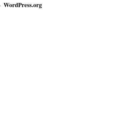
WordPress.org