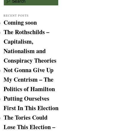
e
a
r
RECENT POSTS
Coming soon
c
h
The Rothschilds –
Capitalism,
Nationalism and
Conspiracy Theories
Not Gonna Give Up
My Centrism – The
Politics of Hamilton
Putting Ourselves
First In This Election
The Tories Could
Lose This Election –