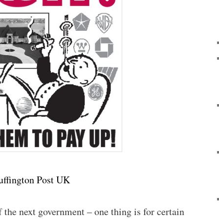
uffington Post UK
the next government – one thing is for certain