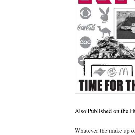
Also Published on the H
Whatever the make up of 