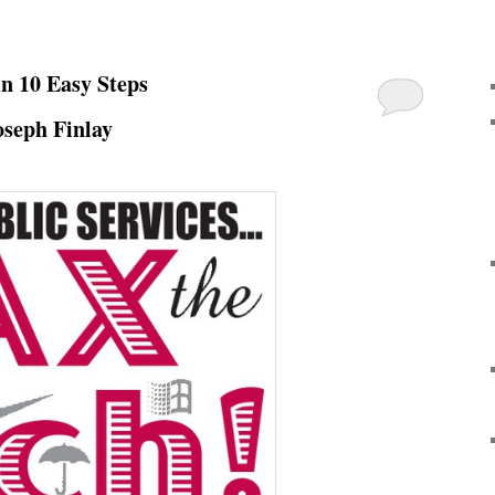
in 10 Easy Steps
oseph Finlay