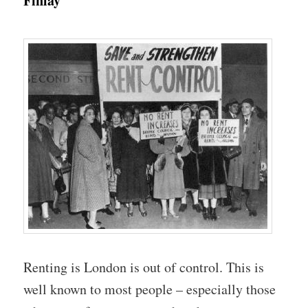
Finlay
Renting is London is out of control. This is
well known to most people – especially those