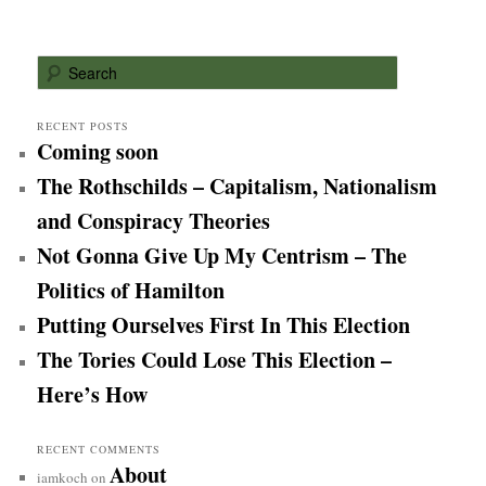
S
e
a
r
RECENT POSTS
Coming soon
c
h
The Rothschilds – Capitalism, Nationalism
and Conspiracy Theories
Not Gonna Give Up My Centrism – The
Politics of Hamilton
Putting Ourselves First In This Election
The Tories Could Lose This Election –
Here’s How
RECENT COMMENTS
About
iamkoch
on