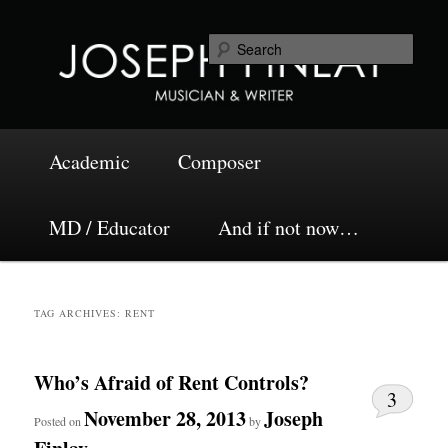
Skip
Skip
Musician and Writer
to
to
Sea
primary
secondary
content
content
Joseph Finlay
Main
Academic
Composer
menu
MD / Educator
And if not now…
TAG ARCHIVES:
RENT
Who’s Afraid of Rent Controls?
3
November 28, 2013
Joseph
Posted on
by