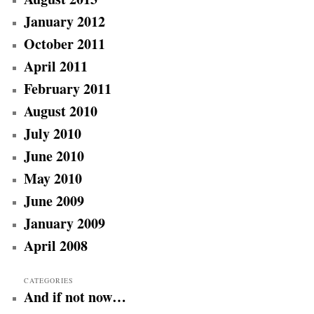
January 2012
October 2011
April 2011
February 2011
August 2010
July 2010
June 2010
May 2010
June 2009
January 2009
April 2008
CATEGORIES
And if not now…