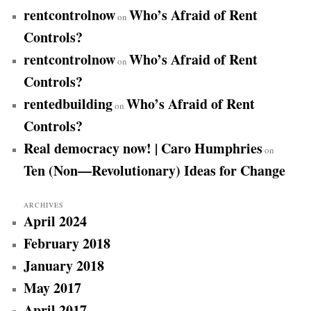
rentcontrolnow
Who’s Afraid of Rent
on
Controls?
rentcontrolnow
Who’s Afraid of Rent
on
Controls?
rentedbuilding
Who’s Afraid of Rent
on
Controls?
Real democracy now! | Caro Humphries
on
Ten (Non—Revolutionary) Ideas for Change
ARCHIVES
April 2024
February 2018
January 2018
May 2017
April 2017