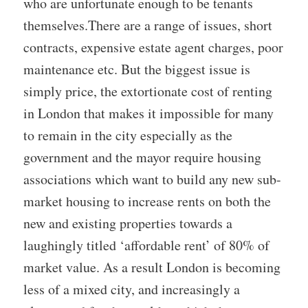
who are unfortunate enough to be tenants
themselves.There are a range of issues, short
contracts, expensive estate agent charges, poor
maintenance etc. But the biggest issue is
simply price, the extortionate cost of renting
in London that makes it impossible for many
to remain in the city especially as the
government and the mayor require housing
associations which want to build any new sub-
market housing to increase rents on both the
new and existing properties towards a
laughingly titled ‘affordable rent’ of 80% of
market value. As a result London is becoming
less of a mixed city, and increasingly a