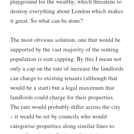
playground for the wealthy, which threatens to
destroy everything about London which makes
it great. So what can be done?
The most obvious solution, one that would be
supported by the vast majority of the renting
population is rent capping. By this I mean not
only a cap on the rate of increase the landlords
can charge to existing tenants (although that
would be a start) but a legal maximum that
landlords could charge for their properties.
The rate would probably differ across the city
– it would be set by councils who would
categorise properties along similar lines to