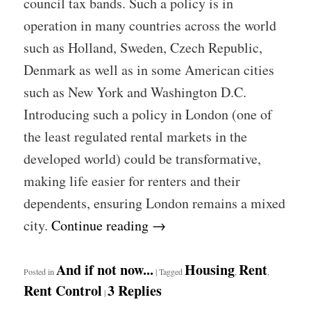
council tax bands. Such a policy is in
operation in many countries across the world
such as Holland, Sweden, Czech Republic,
Denmark as well as in some American cities
such as New York and Washington D.C.
Introducing such a policy in London (one of
the least regulated rental markets in the
developed world) could be transformative,
making life easier for renters and their
dependents, ensuring London remains a mixed
city.
Continue reading
→
And if not now...
Housing
Rent
Posted in
|
Tagged
,
,
Rent Control
3
Replies
|