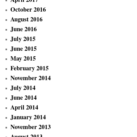
October 2016
August 2016
June 2016
July 2015
June 2015
May 2015
February 2015
November 2014
July 2014
June 2014
April 2014
January 2014
November 2013
August 2013